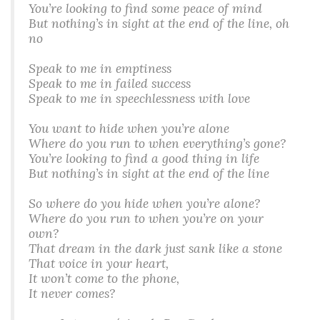
You’re looking to find some peace of mind
But nothing’s in sight at the end of the line, oh
no
Speak to me in emptiness
Speak to me in failed success
Speak to me in speechlessness with love
You want to hide when you’re alone
Where do you run to when everything’s gone?
You’re looking to find a good thing in life
But nothing’s in sight at the end of the line
So where do you hide when you’re alone?
Where do you run to when you’re on your
own?
That dream in the dark just sank like a stone
That voice in your heart,
It won’t come to the phone,
It never comes?