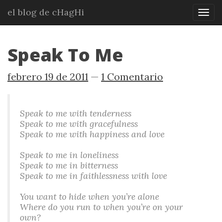
Ir
el blog de cHagHi
Mos
al
nav
contenido
principal
Speak To Me
febrero 19 de 2011
1 Comentario
Speak to me with tenderness
Speak to me with gracefulness
Speak to me with happiness and love
Speak to me in loneliness
Speak to me in bitterness
Speak to me in faithlessness with love
You want to hide when you’re alone
Where do you run to when you’re on your
own?