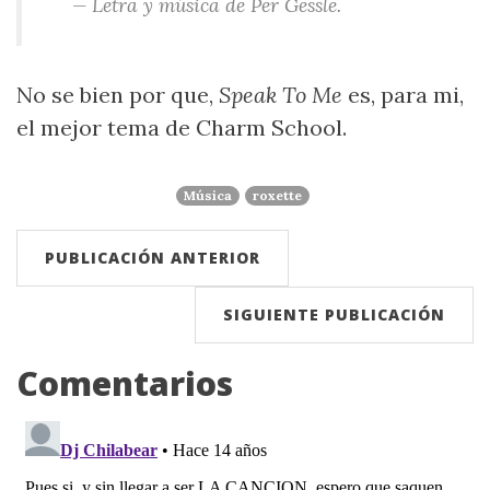
— Letra y música de Per Gessle.
No se bien por que,
Speak To Me
es, para mi,
el mejor tema de Charm School.
Música
roxette
PUBLICACIÓN ANTERIOR
SIGUIENTE PUBLICACIÓN
Comentarios